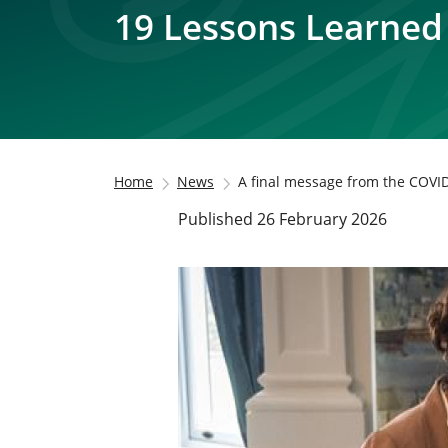
19 Lessons Learned
Home
News
A final message from the COVID
Published 26 February 2026