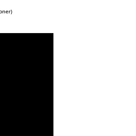
oner)