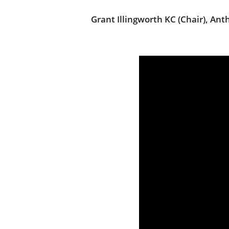
Grant Illingworth KC (Chair), An