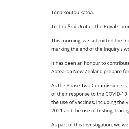
Tēnā koutou katoa,
Te Tira Ārai Urutā – the Royal Co
This morning, we submitted the Inq
marking the end of the Inquiry’s w
It has been an honour to contribu
Aotearoa New Zealand prepare for
As the Phase Two Commissioners, 
of their response to the COVID-19
the use of vaccines, including the 
2021 and the use of testing, tracin
As part of this investigation, we