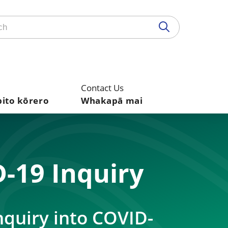
Contact Us
pito kōrero
Whakapā mai
-19 Inquiry
nquiry into COVID-