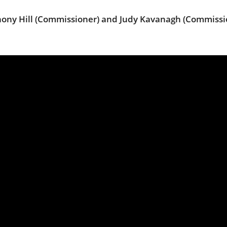
thony Hill (Commissioner) and Judy Kavanagh (Commissi