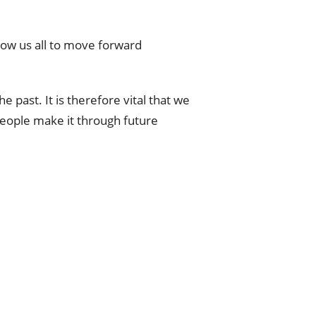
llow us all to move forward
 past. It is therefore vital that we
people make it through future