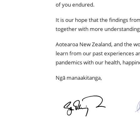
of you endured.
It is our hope that the findings fr
together with more understanding,
Aotearoa New Zealand, and the world
learn from our past experiences an
pandemics with our health, happines
Ngā manaakitanga,