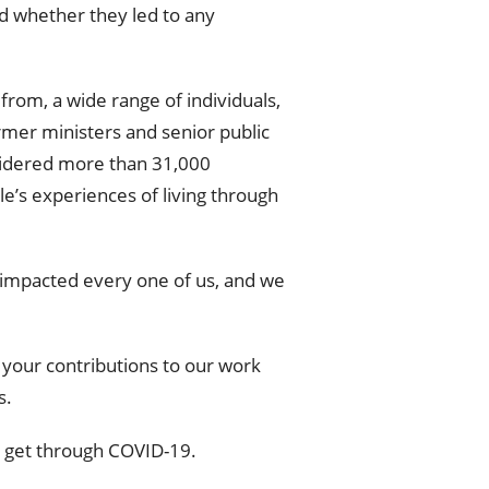
d whether they led to any
from, a wide range of individuals,
mer ministers and senior public
sidered more than 31,000
e’s experiences of living through
9 impacted every one of us, and we
 your contributions to our work
s.
 get through COVID-19.