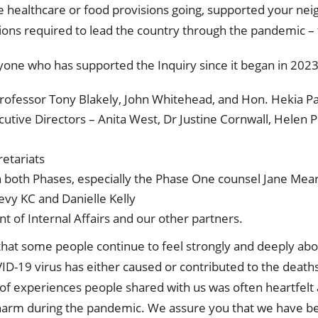
ke healthcare or food provisions going, supported your n
ions required to lead the country through the pandemic –
ryone who has supported the Inquiry since it began in 2023
ofessor Tony Blakely, John Whitehead, and Hon. Hekia Pa
tive Directors – Anita West, Dr Justine Cornwall, Helen 
etariats
 in both Phases, especially the Phase One counsel Jane Me
evy KC and Danielle Kelly
 of Internal Affairs and our other partners.
ar that some people continue to feel strongly and deeply 
D-19 virus has either caused or contributed to the death
f experiences people shared with us was often heartfelt
arm during the pandemic. We assure you that we have b