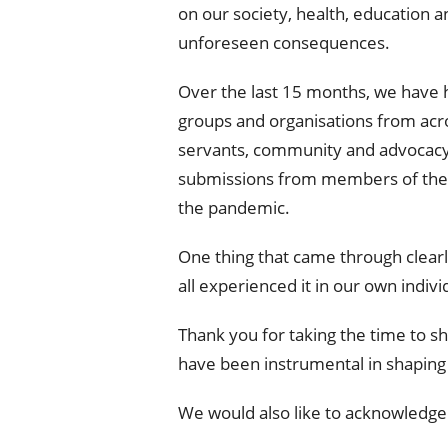
on our society, health, education
unforeseen consequences.
Over the last 15 months, we have h
groups and organisations from acr
servants, community and advocacy
submissions from members of the pu
the pandemic.
One thing that came through clearl
all experienced it in our own indivi
Thank you for taking the time to s
have been instrumental in shaping
We would also like to acknowledg