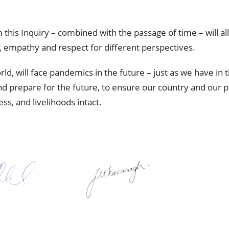
om this Inquiry – combined with the passage of time – will a
 empathy and respect for different perspectives.
, will face pandemics in the future – just as we have in the
d prepare for the future, to ensure our country and our 
s, and livelihoods intact.