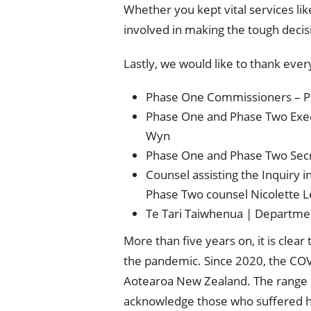
Whether you kept vital services li
involved in making the tough decis
Lastly, we would like to thank eve
Phase One Commissioners – Pr
Phase One and Phase Two Execu
Wyn
Phase One and Phase Two Secr
Counsel assisting the Inquiry
Phase Two counsel Nicolette L
Te Tari Taiwhenua | Department
More than five years on, it is cle
the pandemic. Since 2020, the COVI
Aotearoa New Zealand. The range o
acknowledge those who suffered h