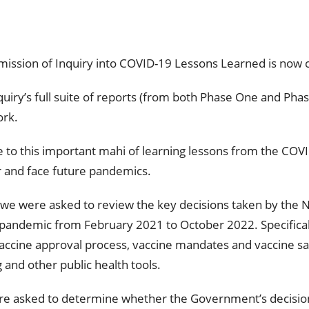
mmission of Inquiry into COVID-19 Lessons Learned is now
uiry’s full suite of reports (from both Phase One and Pha
ork.
te to this important mahi of learning lessons from the CO
 and face future pandemics.
we were asked to review the key decisions taken by the
 pandemic from February 2021 to October 2022. Specifical
vaccine approval process, vaccine mandates and vaccine saf
g and other public health tools.
 were asked to determine whether the Government’s decisio