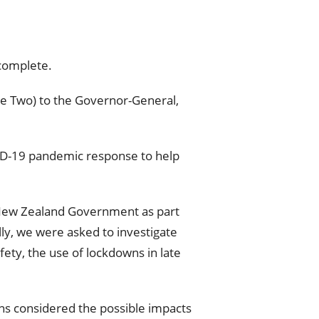
 complete.
se Two) to the Governor-General,
VID-19 pandemic response to help
 New Zealand Government as part
ly, we were asked to investigate
ety, the use of lockdowns in late
ns considered the possible impacts