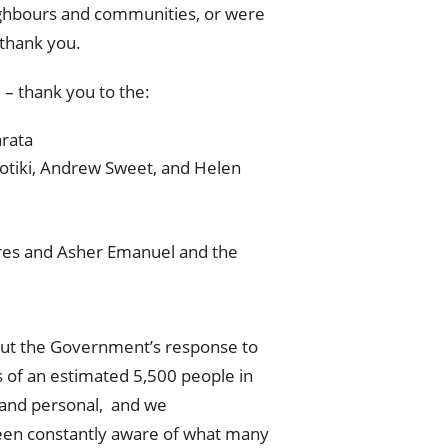
eighbours and communities, or were
 thank you.
 – thank you to the:
rata
Potiki, Andrew Sweet, and Helen
ares and Asher Emanuel and the
about the Government’s response to
s of an estimated 5,500 people in
 and personal, and we
een constantly aware of what many