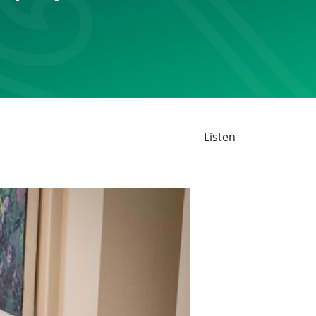
Listen