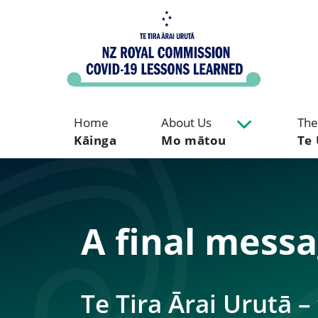
Home
About Us
The
Kāinga
Mo mātou
Te 
A final mess
Te Tira Ārai Urutā 