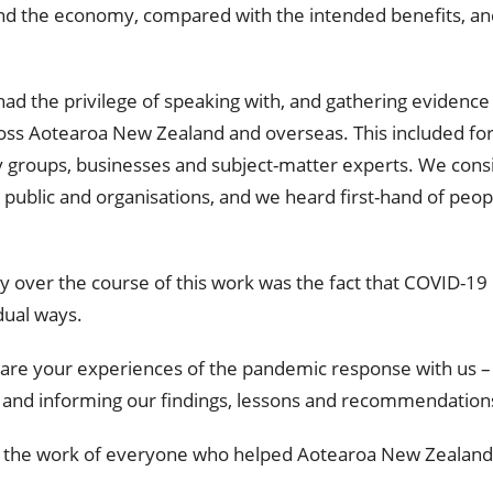
 and the economy, compared with the intended benefits, an
ad the privilege of speaking with, and gathering evidence 
oss Aotearoa New Zealand and overseas. This included for
 groups, businesses and subject-matter experts. We con
blic and organisations, and we heard first-hand of peopl
y over the course of this work was the fact that COVID-1
dual ways.
hare your experiences of the pandemic response with us –
 and informing our findings, lessons and recommendation
e the work of everyone who helped Aotearoa New Zealand