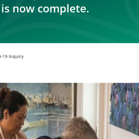
 is now complete.
-19 Inquiry