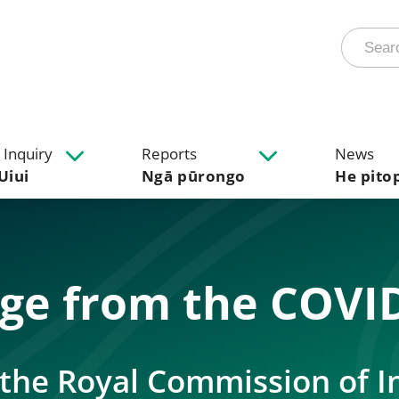
 Inquiry
Reports
News
Uiui
Ngā pūrongo
He pito
age from the COVID
– the Royal Commission of I