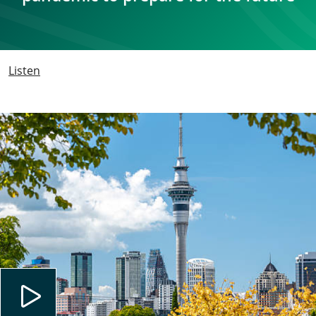
Listen