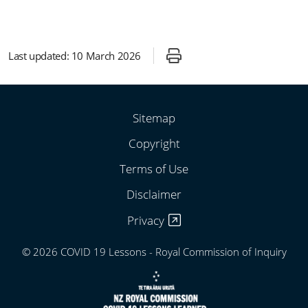
Last updated:
10 March 2026
Sitemap
Copyright
Terms of Use
Disclaimer
Privacy
© 2026 COVID 19 Lessons - Royal Commission of Inquiry