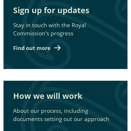
Sign up for updates
Stay in touch with the Royal
Commission's progress
Find out more
How we will work
About our process, including
documents setting out our approach