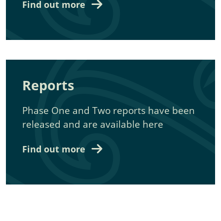
Find out more
Reports
Phase One and Two reports have been
released and are available here
Find out more