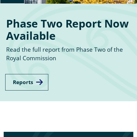
Phase Two Report Now
Available
Read the full report from Phase Two of the
Royal Commission
Reports