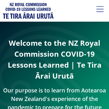
Welcome to the NZ Royal
Commission COVID-19
Lessons Learned | Te Tira
Ārai Urutā
Our purpose is to learn from Aotearoa
New Zealand's experience of the
pandemic to prepare for the future