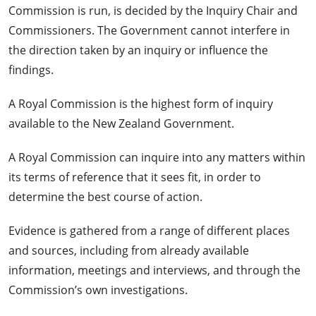
Commission is run, is decided by the Inquiry Chair and
Commissioners. The Government cannot interfere in
the direction taken by an inquiry or influence the
findings.
A Royal Commission is the highest form of inquiry
available to the New Zealand Government.
A Royal Commission can inquire into any matters within
its terms of reference that it sees fit, in order to
determine the best course of action.
Evidence is gathered from a range of different places
and sources, including from already available
information, meetings and interviews, and through the
Commission’s own investigations.