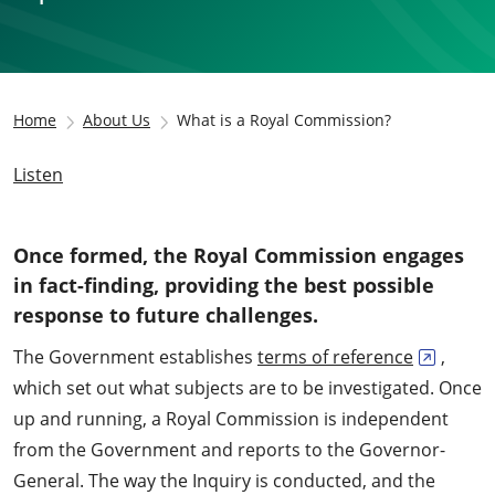
Home
About Us
What is a Royal Commission?
Listen
Once formed, the Royal Commission engages
in fact-finding, providing the best possible
response to future challenges.
The Government establishes
terms of reference
,
which set out what subjects are to be investigated. Once
up and running, a Royal Commission is independent
from the Government and reports to the Governor-
General. The way the Inquiry is conducted, and the