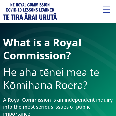
What is a Royal
Commission?
He aha tēnei mea te
Kōmihana Roera?
A Royal Commission is an independent inquiry
into the most serious issues of public
importance.