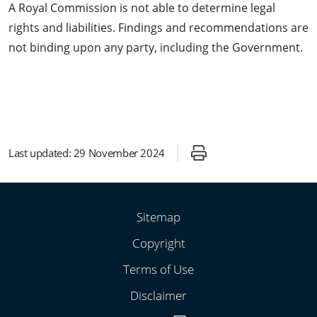
A Royal Commission is not able to determine legal
rights and liabilities. Findings and recommendations are
not binding upon any party, including the Government.
Last updated:
29 November 2024
Sitemap
Copyright
Terms of Use
Disclaimer