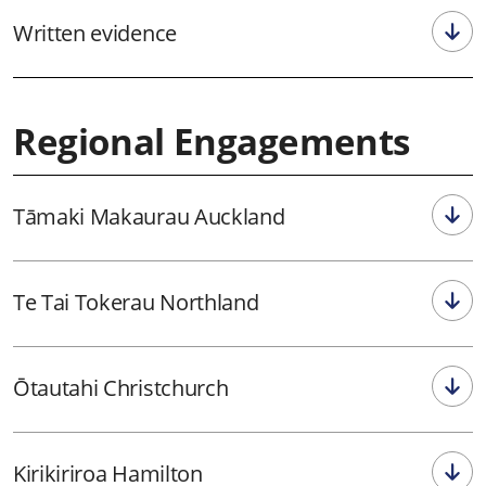
Written evidence
Regional Engagements
Tāmaki Makaurau Auckland
Te Tai Tokerau Northland
Ōtautahi Christchurch
Kirikiriroa Hamilton