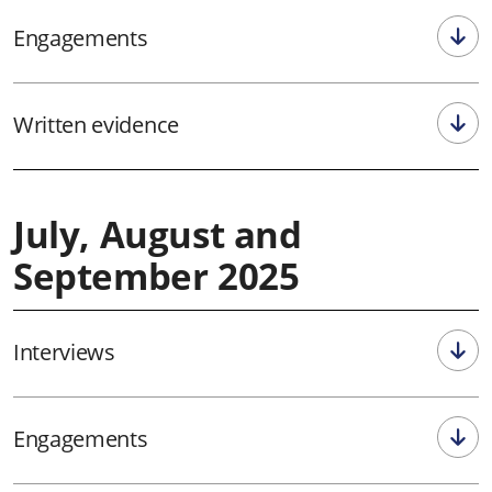
Engagements
Written evidence
July, August and
September 2025
Interviews
Engagements