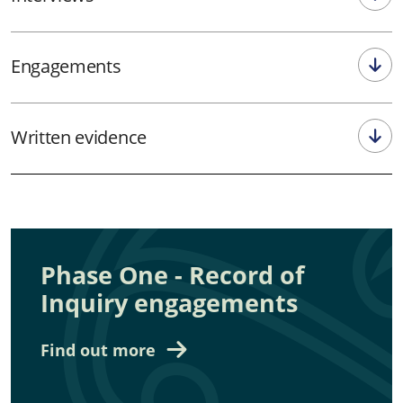
Engagements
Written evidence
Phase One - Record of
Inquiry engagements
Find out more