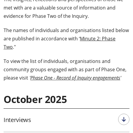
met with are a valuable source of information and
evidence for Phase Two of the Inquiry.
The names of individuals and organisations listed below
are published in accordance with ‘
Minute 2: Phase
Two
."
To view the list of individuals, organisations and
community groups engaged with as part of Phase One,
please visit
'
Phase One - Record of Inquiry engagements
'
October 2025
Interviews