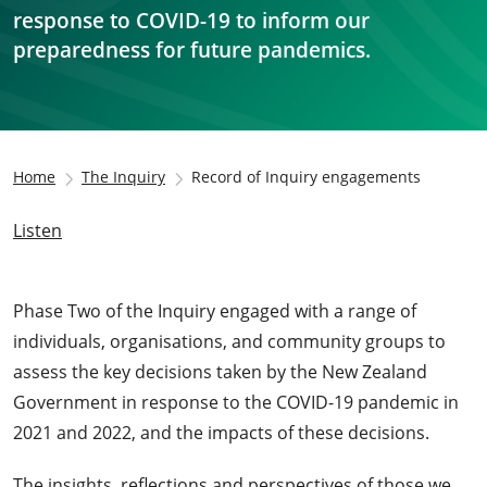
response to COVID-19 to inform our
preparedness for future pandemics.
Home
The Inquiry
Record of Inquiry engagements
Listen
Phase Two of the Inquiry engaged with a range of
individuals, organisations, and community groups to
assess the key decisions taken by the New Zealand
Government in response to the COVID-19 pandemic in
2021 and 2022, and the impacts of these decisions.
The insights, reflections and perspectives of those we