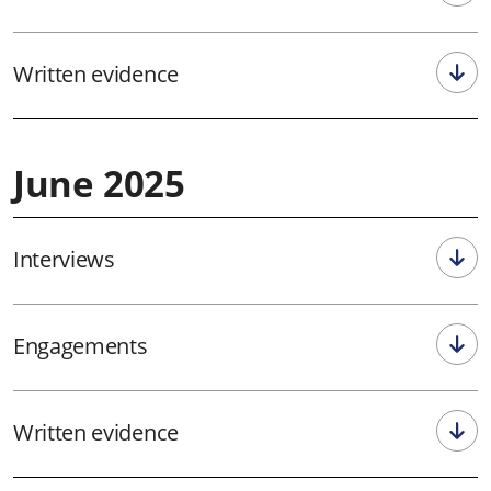
Written evidence
June 2025
Interviews
Engagements
Written evidence