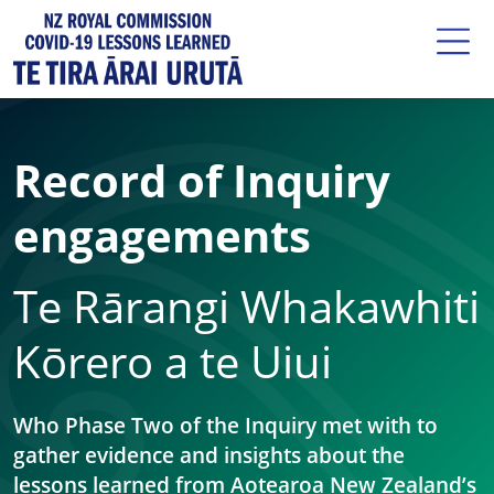
Record of Inquiry
engagements
Te Rārangi Whakawhiti
Kōrero a te Uiui
Who Phase Two of the Inquiry met with to
gather evidence and insights about the
lessons learned from Aotearoa New Zealand’s