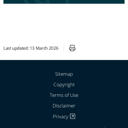
Last updated:
13 March 2026
Sitemap
Copyright
Terms of Use
Disclaimer
Privacy