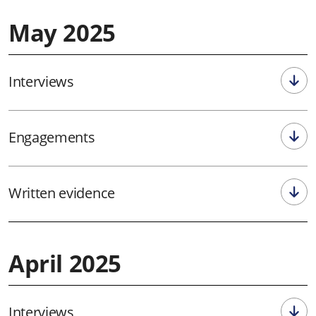
May 2025
Interviews
Engagements
Written evidence
April 2025
Interviews