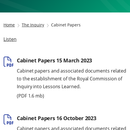
Home
The Inquiry
Cabinet Papers
Listen
Cabinet Papers 15 March 2023
Cabinet papers and associated documents related
to the establishment of the Royal Commission of
Inquiry into Lessons Learned.
(
PDF
1.6 mb)
Cabinet Papers 16 October 2023
Cabinet papers and associated documents related