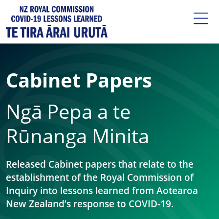
Cabinet Papers
Ngā Pepa a te
Rūnanga Minita
Released Cabinet papers that relate to the
establishment of the Royal Commission of
Inquiry into lessons learned from Aotearoa
New Zealand’s response to COVID-19.