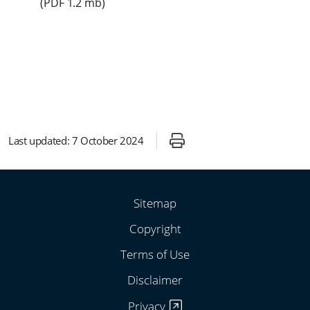
(
PDF
1.2 mb)
Last updated:
7 October 2024
Sitemap
Copyright
Terms of Use
Disclaimer
Privacy