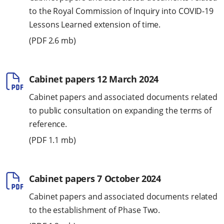
to the Royal Commission of Inquiry into COVID-19
Lessons Learned extension of time.
(
PDF
2.6 mb)
Cabinet papers 12 March 2024
Cabinet papers and associated documents related
to public consultation on expanding the terms of
reference.
(
PDF
1.1 mb)
Cabinet papers 7 October 2024
Cabinet papers and associated documents related
to the establishment of Phase Two.