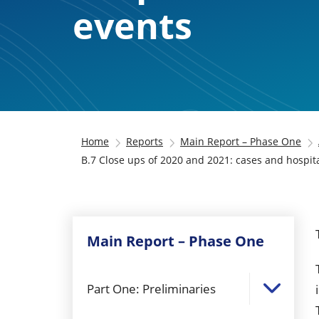
events
Home
Reports
Main Report – Phase One
B.7 Close ups of 2020 and 2021: cases and hospital
Main Report – Phase One
Part One: Preliminaries