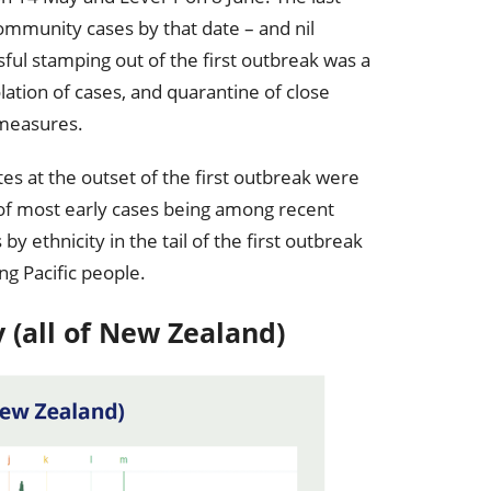
ommunity cases by that date – and nil
ful stamping out of the first outbreak was a
olation of cases, and quarantine of close
 measures.
es at the outset of the first outbreak were
 of most early cases being among recent
y ethnicity in the tail of the first outbreak
ng Pacific people.
y (all of New Zealand)