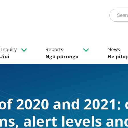
 Inquiry
Reports
News
Uiui
Ngā pūrongo
He pito
 of 2020 and 2021:
ons, alert levels an