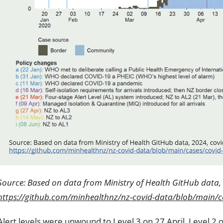
Source: Based on data from Ministry of Health GitHub data, 
https://github.com/minhealthnz/nz-covid-data/blob/main/ca
Alert levels were unwound to Level 3 on 27 April, Level 2 