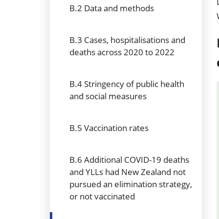
B.2 Data and methods
B.3 Cases, hospitalisations and
deaths across 2020 to 2022
B.4 Stringency of public health
and social measures
B.5 Vaccination rates
B.6 Additional COVID-19 deaths
and YLLs had New Zealand not
pursued an elimination strategy,
or not vaccinated