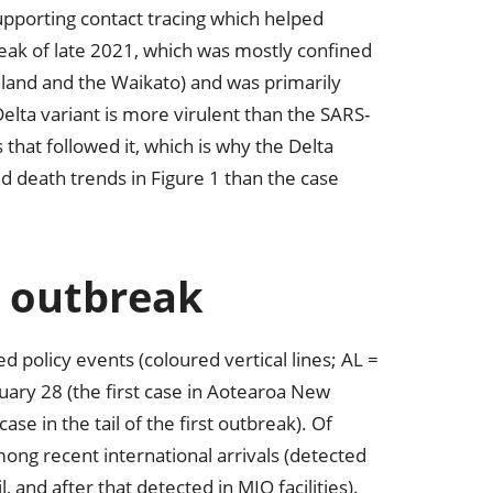
pporting contact tracing which helped
break of late 2021, which was mostly confined
hland and the Waikato) and was primarily
lta variant is more virulent than the SARS-
that followed it, which is why the Delta
nd death trends in Figure 1 than the case
 outbreak
policy events (coloured vertical lines; AL =
ruary 28 (the first case in Aotearoa New
e in the tail of the first outbreak). Of
ong recent international arrivals (detected
 and after that detected in MIQ facilities).