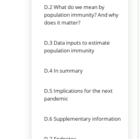
D.2 What do we mean by
population immunity? And why
does it matter?
D.3 Data inputs to estimate
population immunity
D.4 In summary
D.5 Implications for the next
pandemic
D.6 Supplementary information
D.7 Endnotes