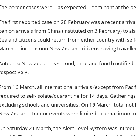
The border cases were – as expected – dominant at the be
The first reported case on 28 February was a recent arrival
ban on arrivals from China (instituted on 3 February) to al
Zealand citizens could return from either country with sel
March to include non-New Zealand citizens having travelled
Aotearoa New Zealand’s second, third and fourth notified 
respectively.
From 16 March, all international arrivals (except from Pacif
required to self-isolate/quarantine for 14 days. Gatherin
excluding schools and universities. On 19 March, total not
New Zealand. Indoor events were limited to a maximum o
On Saturday 21 March, the Alert Level System was introdu