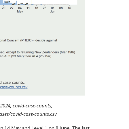
2024, covid-case-counts,
ses/covid-case-counts.csv
on 14 May and Level 1 on 8 June. The last