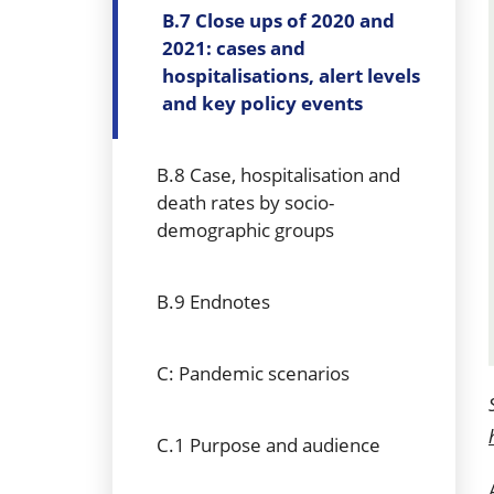
B.7 Close ups of 2020 and
2021: cases and
hospitalisations, alert levels
and key policy events
B.8 Case, hospitalisation and
death rates by socio-
demographic groups
B.9 Endnotes
C: Pandemic scenarios
C.1 Purpose and audience