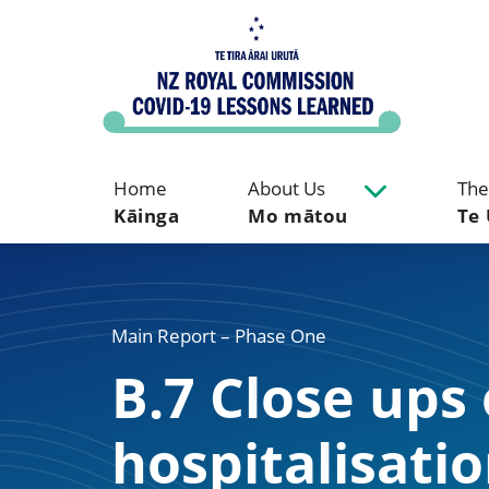
Home
About Us
The
Kāinga
Mo mātou
Te 
Main Report – Phase One
B.7 Close ups
hospitalisa­ti