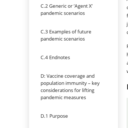
C.2 Generic or ‘Agent X’
pandemic scenarios
C.3 Examples of future
pandemic scenarios
C.4 Endnotes
D: Vaccine coverage and
population immunity – key
considerations for lifting
pandemic measures
D.1 Purpose