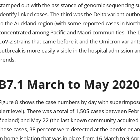
stamped out with the assistance of genomic sequencing su
identify linked cases. The third was the Delta variant out
to the Auckland region (with some reported cases in Nort
concentrated among Pacific and Māori communities. The De
CoV-2 strains that came before it and the Omicron variants 
outbreak is more easily visible in the hospital admission a
trends.
B7.1 March to May 2020
Figure 8 shows the case numbers by day with superimposed 
alert level). There was a total of 1,505 cases between Feb
Zealand) and May 22 (the last known community acquired cas
these cases, 38 percent were detected at the border or am
in home isolation that was in place from 16 March to 9 April,