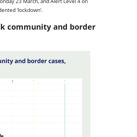
 Monday 23 March, and Alert Level 4 on
ented ‘lockdown’.
eak community and border