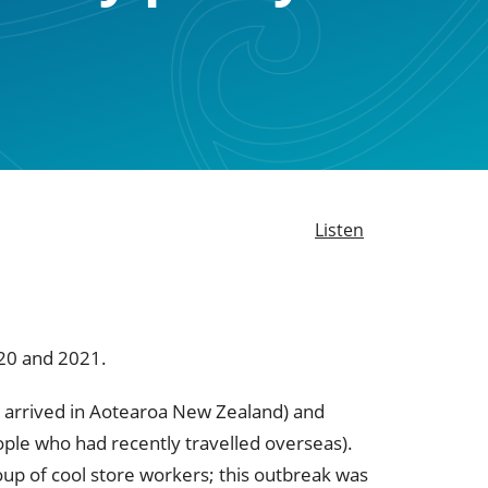
Listen
20 and 2021.
st arrived in Aotearoa New Zealand) and
eople who had recently travelled overseas).
up of cool store workers; this outbreak was