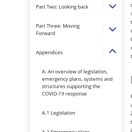
Part Two: Looking back
Part Three: Moving
Forward
Appendices
A: An overview of legislation,
emergency plans, systems and
structures supporting the
COVID-19 response
A.1 Legislation
A.2 Emergency plans