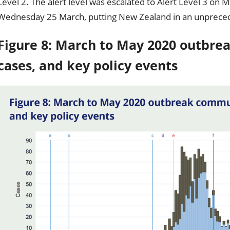
Level 2. The alert level was escalated to Alert Level 3 on
Wednesday 25 March, putting New Zealand in an unpreced
Figure 8: March to May 2020 outbr
cases, and key policy events