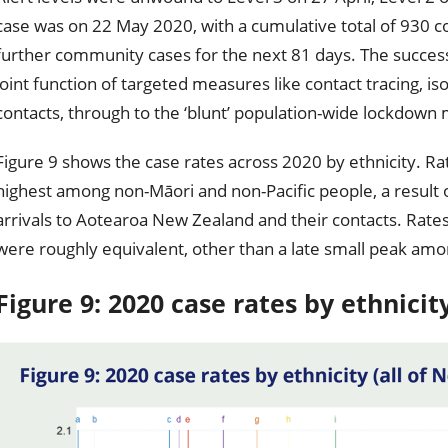
case was on 22 May 2020, with a cumulative total of 930 c
further community cases for the next 81 days. The success
joint function of targeted measures like contact tracing, is
contacts, through to the ‘blunt’ population-wide lockdown
Figure 9 shows the case rates across 2020 by ethnicity. Rat
highest among non-Māori and non-Pacific people, a result
arrivals to Aotearoa New Zealand and their contacts. Rates b
were roughly equivalent, other than a late small peak amo
Figure 9: 2020 case rates by ethnicit