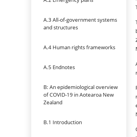
A.3 All-of-government systems
and structures
A.4 Human rights frameworks
A.5 Endnotes
B: An epidemiological overview
of COVID-19 in Aotearoa New
Zealand
B.1 Introduction