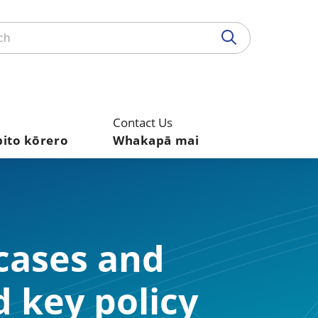
Contact Us
pito kōrero
Whakapā mai
 cases and
d key policy