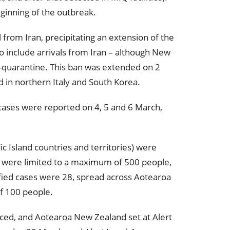
ginning of the outbreak.
 from Iran, precipitating an extension of the
so include arrivals from Iran – although New
f-quarantine. This ban was extended on 2
 in northern Italy and South Korea.
cases were reported on 4, 5 and 6 March,
ic Island countries and territories) were
gs were limited to a maximum of 500 people,
ified cases were 28, spread across Aotearoa
f 100 people.
ced, and Aotearoa New Zealand set at Alert