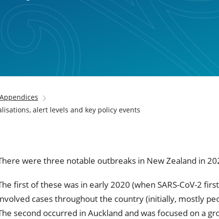
Appendices
isations, alert levels and key policy events
There were three notable outbreaks in New Zealand in 20
The first of these was in early 2020 (when SARS-CoV-2 fir
involved cases throughout the country (initially, mostly p
The second occurred in Auckland and was focused on a gro