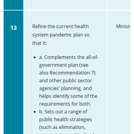
Refine the current health
Ministry
13
system pandemic plan so
that it:
a. Complements the all-of-
government plan (see
also Recommendation 7)
and other public sector
agencies’ planning, and
helps identify some of the
requirements for both.
b. Sets out a range of
public health strategies
(such as elimination,