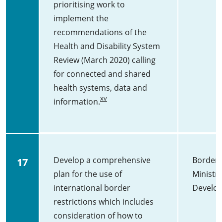
prioritising work to
implement the
recommendations of the
Health and Disability System
Review (March 2020) calling
for connected and shared
health systems, data and
xv
information.
Develop a comprehensive
Border 
17
plan for the use of
Ministry
international border
Develo
restrictions which includes
consideration of how to