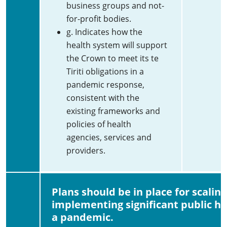
business groups and not-
for-profit bodies.
g. Indicates how the
health system will support
the Crown to meet its te
Tiriti obligations in a
pandemic response,
consistent with the
existing frameworks and
policies of health
agencies, services and
providers.
Plans should be in place for scalin
implementing significant public h
a pandemic.