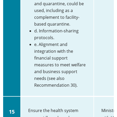
and quarantine, could be
used, including as a
complement to facility-
based quarantine.
d. Information-sharing
protocols.
e. Alignment and
integration with the
financial support
measures to meet welfare
and business support
needs (see also
Recommendation 30).
Ensure the health system
Ministry
15