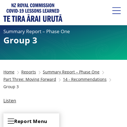
Summary Report – Phase One
Group 3
Home
Reports
Summary Report – Phase One
Part Three: Moving Forward
14 - Recommendations
Group 3
Listen
Report Menu