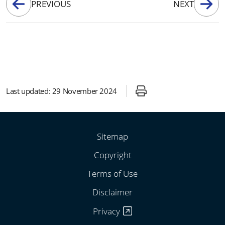
PREVIOUS
NEXT
Last updated:
29 November 2024
Sitemap
Copyright
Terms of Use
Disclaimer
Privacy