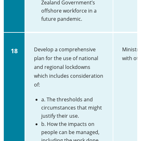
Zealand Government’s
offshore workforce in a
future pandemic.
Develop a comprehensive
Ministry
18
plan for the use of national
with ot
and regional lockdowns
which includes consideration
of:
a. The thresholds and
circumstances that might
justify their use.
b. How the impacts on
people can be managed,
including the work done