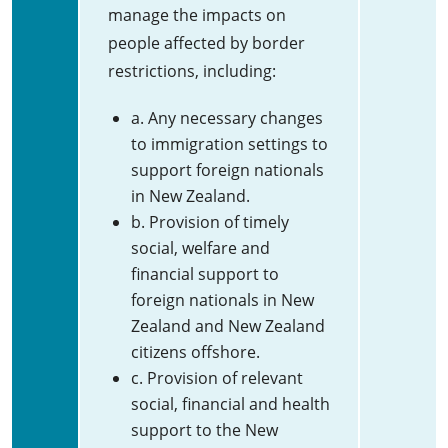
manage the impacts on
people affected by border
restrictions, including:
a. Any necessary changes
to immigration settings to
support foreign nationals
in New Zealand.
b. Provision of timely
social, welfare and
financial support to
foreign nationals in New
Zealand and New Zealand
citizens offshore.
c. Provision of relevant
social, financial and health
support to the New