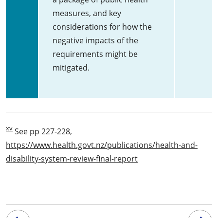
measures, and key
considerations for how the
negative impacts of the
requirements might be
mitigated.
xv
See pp 227-228,
https://www.health.govt.nz/publications/health-and-
disability-system-review-final-report