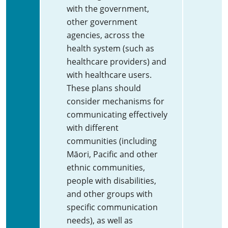
with the government,
other government
agencies, across the
health system (such as
healthcare providers) and
with healthcare users.
These plans should
consider mechanisms for
communicating effectively
with different
communities (including
Māori, Pacific and other
ethnic communities,
people with disabilities,
and other groups with
specific communication
needs), as well as