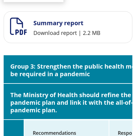
Summary report
Download report
|
2.2 MB
Group 3: Strengthen the public health m
be required in a pandemic
The Ministry of Health should refine the 
pandemic plan and link it with the all-of
pandemic plan.
Recommendations
Respons