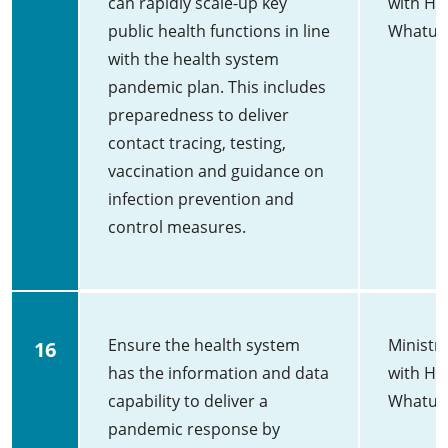
can rapidly scale-up key
with He
public health functions in line
Whatu 
with the health system
pandemic plan. This includes
preparedness to deliver
contact tracing, testing,
vaccination and guidance on
infection prevention and
control measures.
Ensure the health system
Ministry
16
has the information and data
with He
capability to deliver a
Whatu 
pandemic response by