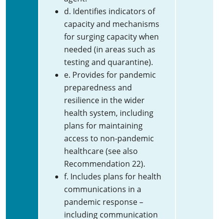
d. Identifies indicators of
capacity and mechanisms
for surging capacity when
needed (in areas such as
testing and quarantine).
e. Provides for pandemic
preparedness and
resilience in the wider
health system, including
plans for maintaining
access to non-pandemic
healthcare (see also
Recommendation 22).
f. Includes plans for health
communications in a
pandemic response –
including communication