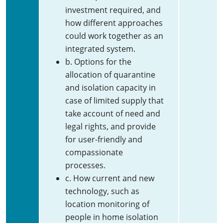
investment required, and
how different approaches
could work together as an
integrated system.
b. Options for the
allocation of quarantine
and isolation capacity in
case of limited supply that
take account of need and
legal rights, and provide
for user-friendly and
compassionate
processes.
c. How current and new
technology, such as
location monitoring of
people in home isolation