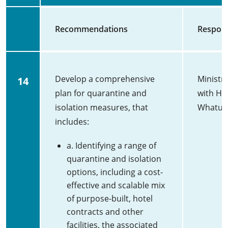
Recommendations
Respons
Develop a comprehensive
Ministr
14
plan for quarantine and
with He
isolation measures, that
Whatu 
includes:
a. Identifying a range of
quarantine and isolation
options, including a cost-
effective and scalable mix
of purpose-built, hotel
contracts and other
facilities, the associated