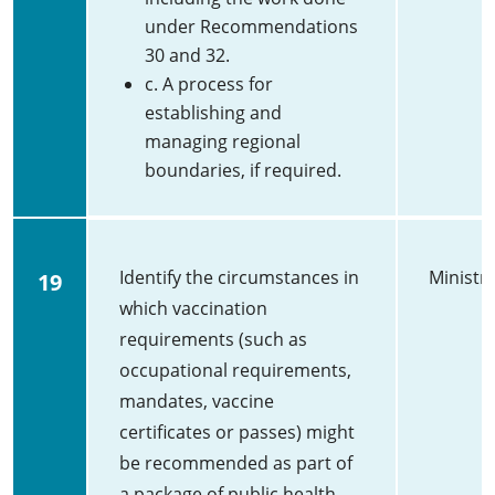
under Recommendations
30 and 32.
c. A process for
establishing and
managing regional
boundaries, if required.
Identify the circumstances in
Ministry
19
which vaccination
requirements (such as
occupational requirements,
mandates, vaccine
certificates or passes) might
be recommended as part of
a package of public health