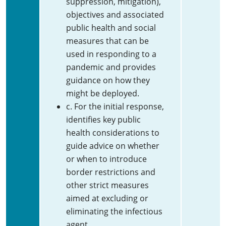
suppression, mitigation),
objectives and associated
public health and social
measures that can be
used in responding to a
pandemic and provides
guidance on how they
might be deployed.
c. For the initial response,
identifies key public
health considerations to
guide advice on whether
or when to introduce
border restrictions and
other strict measures
aimed at excluding or
eliminating the infectious
agent.