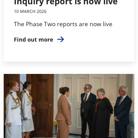
Inquiry report is now live
10 MARCH 2026
The Phase Two reports are now live
Find out more