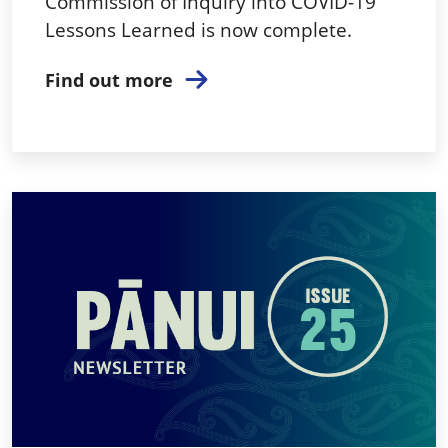
Commission of Inquiry into COVID-19
Lessons Learned is now complete.
Find out more