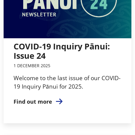
COVID-19 Inquiry Pānui:
Issue 24
1 DECEMBER 2025
Welcome to the last issue of our COVID-
19 Inquiry Pānui for 2025.
Find out more