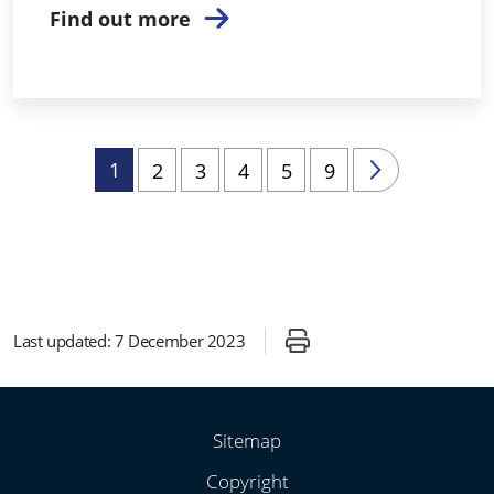
Find out more
1
2
3
4
5
9
Last updated:
7 December 2023
Sitemap
Copyright