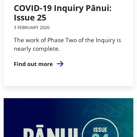
COVID-19 Inquiry Pānui:
Issue 25
3 FEBRUARY 2026
The work of Phase Two of the Inquiry is
nearly complete.
Find out more