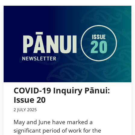
COVID-19 Inquiry Pānui:
Issue 20
2 JULY 2025
May and June have marked a
significant period of work for the