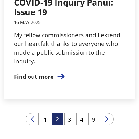
COVID-19 Inquiry Pānui:
Issue 19
16 MAY 2025
My fellow commissioners and I extend
our heartfelt thanks to everyone who
made a public submission to the
Inquiry.
Find out more
2
1
3
4
9