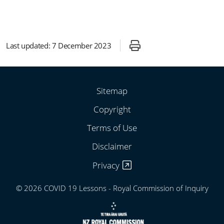
Last updated:
7 December 2023
Sitemap
Copyright
Terms of Use
Disclaimer
Privacy
© 2026 COVID 19 Lessons - Royal Commission of Inquiry