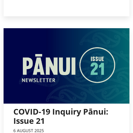
COVID-19 Inquiry Pānui:
Issue 21
6 AUGUST 2025