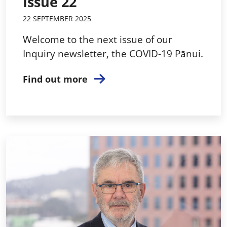
Issue 22
22 SEPTEMBER 2025
Welcome to the next issue of our
Inquiry newsletter, the COVID-19 Pānui.
Find out more