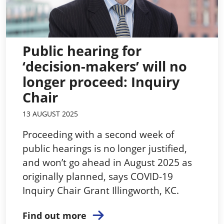
Public hearing for
‘decision-makers’ will no
longer proceed: Inquiry
Chair
13 AUGUST 2025
Proceeding with a second week of
public hearings is no longer justified,
and won’t go ahead in August 2025 as
originally planned, says COVID-19
Inquiry Chair Grant Illingworth, KC.
Find out more