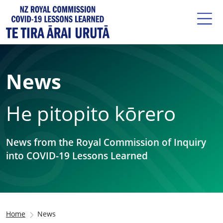
News
He pitopito kōrero
News from the Royal Commission of Inquiry
into COVID-19 Lessons Learned
Home
News