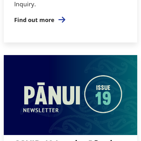
Inquiry.
Find out more