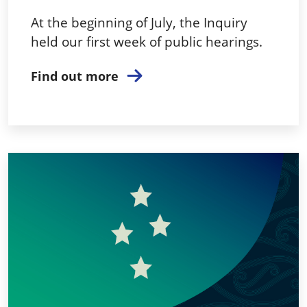
At the beginning of July, the Inquiry
held our first week of public hearings.
Find out more