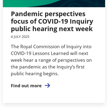
Pandemic perspectives
focus of COVID-19 Inquiry
public hearing next week
4 JULY 2025
The Royal Commission of Inquiry into
COVID-19 Lessons Learned will next
week hear a range of perspectives on
the pandemic as the Inquiry’s first
public hearing begins.
Find out more