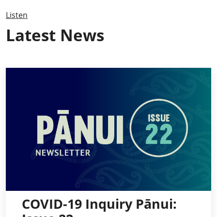
Listen
Latest News
COVID-19 Inquiry Pānui: