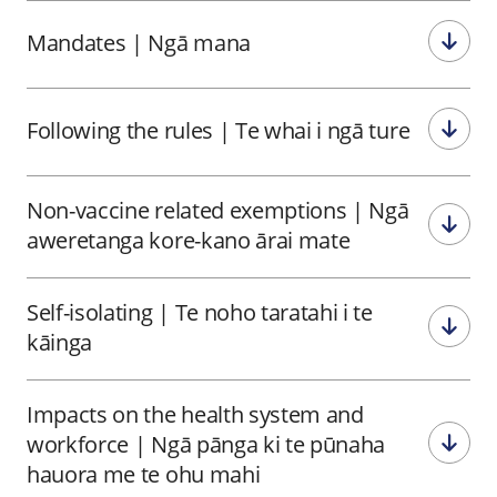
Mandates
|
Ngā mana
Following the rules
|
Te whai i ngā ture
Non-vaccine related exemptions
|
Ngā
aweretanga kore-kano ārai mate
Self-isolating
|
Te noho taratahi i te
kāinga
Impacts on the health system and
workforce
|
Ngā pānga ki te pūnaha
hauora me te ohu mahi