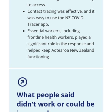
to access.
Contact tracing was effective, and it
was easy to use the NZ COVID
Tracer app.
Essential workers, including
frontline health workers, played a
significant role in the response and
helped keep Aotearoa New Zealand
functioning.
What people said
didn’t work or could be