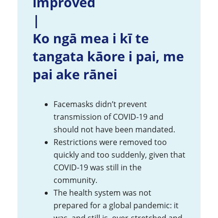
improved
|
Ko ngā mea i kī te
tangata kāore i pai, me
pai ake rānei
Facemasks didn’t prevent
transmission of COVID-19 and
should not have been mandated.
Restrictions were removed too
quickly and too suddenly, given that
COVID-19 was still in the
community.
The health system was not
prepared for a global pandemic: it