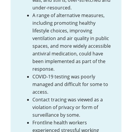
was, and still is, over-stretched and
under-resourced.
A range of alternative measures,
including promoting healthy
lifestyle choices, improving
ventilation and air quality in public
spaces, and more widely accessible
antiviral medication, could have
been implemented as part of the
response.
COVID-19 testing was poorly
managed and difficult for some to
access.
Contact tracing was viewed as a
violation of privacy or form of
surveillance by some.
Frontline health workers
experienced stressful working