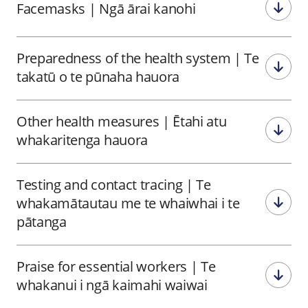
Facemasks
|
Ngā ārai kanohi
Preparedness of the health system
|
Te
takatū o te pūnaha hauora
Other health measures
|
Ētahi atu
whakaritenga hauora
Testing and contact tracing
|
Te
whakamātautau me te whaiwhai i te
pātanga
Praise for essential workers
|
Te
whakanui i ngā kaimahi waiwai