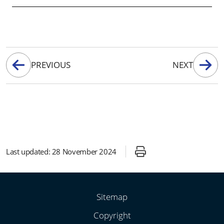
PREVIOUS
NEXT
Last updated:
28 November 2024
Sitemap
Copyright