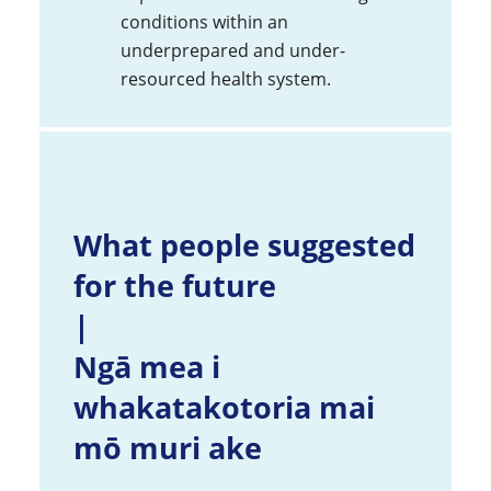
conditions within an
underprepared and under-
resourced health system.
What people suggested
for the future
|
Ngā mea i
whakatakotoria mai
mō muri ake