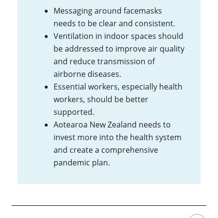
Messaging around facemasks
needs to be clear and consistent.
Ventilation in indoor spaces should
be addressed to improve air quality
and reduce transmission of
airborne diseases.
Essential workers, especially health
workers, should be better
supported.
Aotearoa New Zealand needs to
invest more into the health system
and create a comprehensive
pandemic plan.