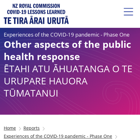
Experiences of the COVID-19 pandemic - Phase One
Other aspects of the public
health response
ĒTAHI ATU ĀHUATANGA O TE
URUPARE HAUORA
TŪMATANUI
Home
Reports
Experiences of the COVID-19 pandemic - Phase One