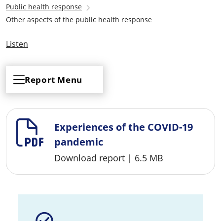
Public health response
Other aspects of the public health response
Listen
Report Menu
Experiences of the COVID-19
pandemic
Download report
|
6.5 MB