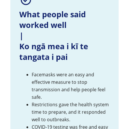
What people said
worked well
|
Ko ngā mea i kī te
tangata i pai
Facemasks were an easy and
effective measure to stop
transmission and help people feel
safe.
Restrictions gave the health system
time to prepare, and it responded
well to outbreaks.
COVID-19 testing was free and easy