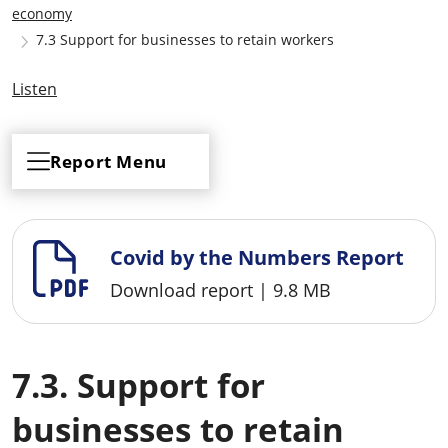
economy
7.3 Support for businesses to retain workers
Listen
Report Menu
Covid by the Numbers Report
Download report
|
9.8 MB
7.3. Support for
businesses to retain