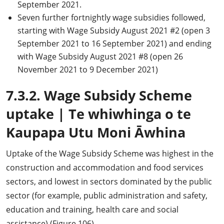
September 2021.
Seven further fortnightly wage subsidies followed,
starting with Wage Subsidy August 2021 #2 (open 3
September 2021 to 16 September 2021) and ending
with Wage Subsidy August 2021 #8 (open 26
November 2021 to 9 December 2021)
7.3.2. Wage Subsidy Scheme
uptake
|
Te whiwhinga o te
Kaupapa Utu Moni Āwhina
Uptake of the Wage Subsidy Scheme was highest in the
construction and accommodation and food services
sectors, and lowest in sectors dominated by the public
sector (for example, public administration and safety,
education and training, health care and social
assistance) (Figure 106).