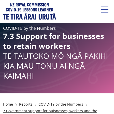
COVID-19 by the Numbers
7.3 Support for businesses
to retain workers
TE TAUTOKO MŌ NGĀ PAKIHI
KIA MAU TONU AI NGĀ
KAIMAHI
Home
Reports
COVID-19 by the Numbers
7 Government support for buisnesses, workers and the