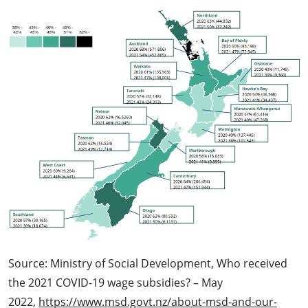
Source: Ministry of Social Development, Who received
the 2021 COVID-19 wage subsidies? – May
2022,
https://www.msd.govt.nz/about-msd-and-our-