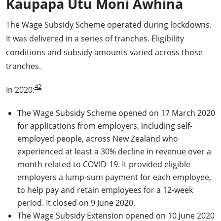
Kaupapa Utu Moni Āwhina
The Wage Subsidy Scheme operated during lockdowns.
It was delivered in a series of tranches. Eligibility
conditions and subsidy amounts varied across those
tranches.
42
In 2020:
The Wage Subsidy Scheme opened on 17 March 2020
for applications from employers, including self-
employed people, across New Zealand who
experienced at least a 30% decline in revenue over a
month related to COVID-19. It provided eligible
employers a lump-sum payment for each employee,
to help pay and retain employees for a 12-week
period. It closed on 9 June 2020.
The Wage Subsidy Extension opened on 10 June 2020