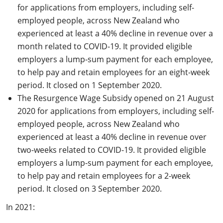
for applications from employers, including self-
employed people, across New Zealand who
experienced at least a 40% decline in revenue over a
month related to COVID-19. It provided eligible
employers a lump-sum payment for each employee,
to help pay and retain employees for an eight-week
period. It closed on 1 September 2020.
The Resurgence Wage Subsidy opened on 21 August
2020 for applications from employers, including self-
employed people, across New Zealand who
experienced at least a 40% decline in revenue over
two-weeks related to COVID-19. It provided eligible
employers a lump-sum payment for each employee,
to help pay and retain employees for a 2-week
period. It closed on 3 September 2020.
In 2021: