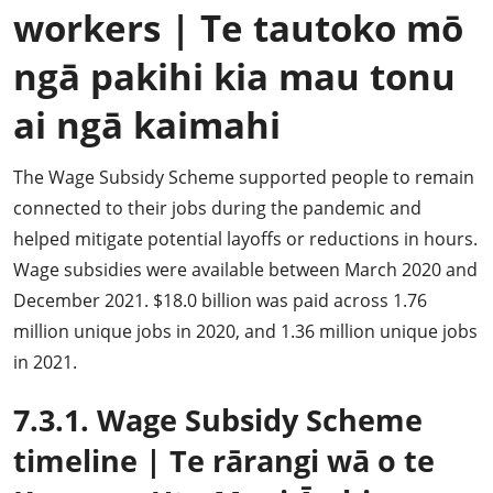
workers
|
Te tautoko mō
ngā pakihi kia mau tonu
ai ngā kaimahi
The Wage Subsidy Scheme supported people to remain
connected to their jobs during the pandemic and
helped mitigate potential layoffs or reductions in hours.
Wage subsidies were available between March 2020 and
December 2021. $18.0 billion was paid across 1.76
million unique jobs in 2020, and 1.36 million unique jobs
in 2021.
7.3.1. Wage Subsidy Scheme
timeline
|
Te rārangi wā o te