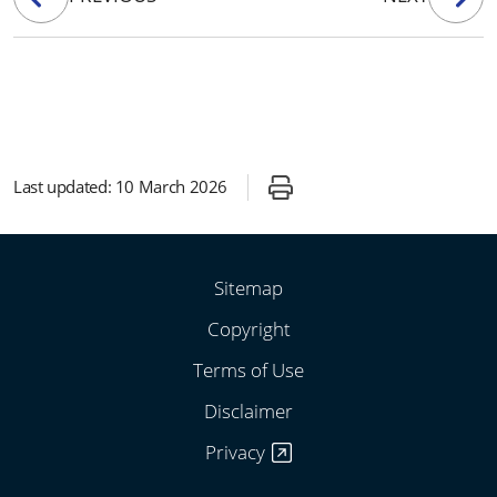
Last updated:
10 March 2026
Sitemap
Copyright
Terms of Use
Disclaimer
Privacy