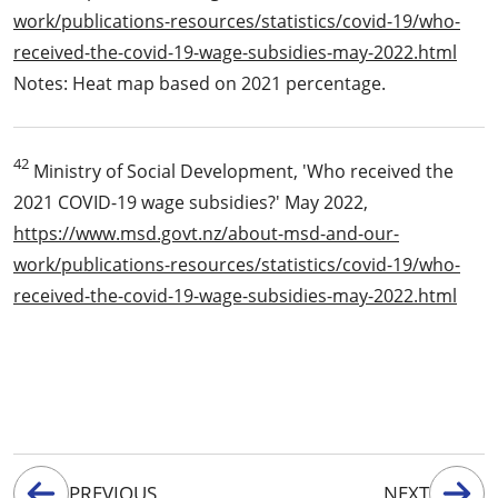
work/publications-resources/statistics/covid-19/who-
received-the-covid-19-wage-subsidies-may-2022.html
Notes: Heat map based on 2021 percentage.
42
Ministry of Social Development, 'Who received the
2021 COVID-19 wage subsidies?' May 2022,
https://www.msd.govt.nz/about-msd-and-our-
work/publications-resources/statistics/covid-19/who-
received-the-covid-19-wage-subsidies-may-2022.html
PREVIOUS
NEXT