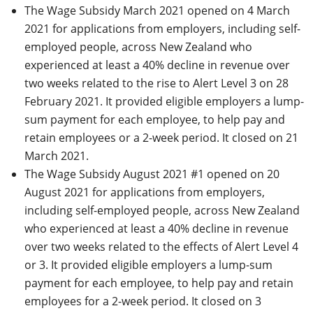
The Wage Subsidy March 2021 opened on 4 March
2021 for applications from employers, including self-
employed people, across New Zealand who
experienced at least a 40% decline in revenue over
two weeks related to the rise to Alert Level 3 on 28
February 2021. It provided eligible employers a lump-
sum payment for each employee, to help pay and
retain employees or a 2-week period. It closed on 21
March 2021.
The Wage Subsidy August 2021 #1 opened on 20
August 2021 for applications from employers,
including self-employed people, across New Zealand
who experienced at least a 40% decline in revenue
over two weeks related to the effects of Alert Level 4
or 3. It provided eligible employers a lump-sum
payment for each employee, to help pay and retain
employees for a 2-week period. It closed on 3