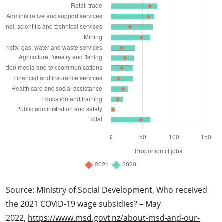
Source: Ministry of Social Development, Who received
the 2021 COVID-19 wage subsidies? – May
2022,
https://www.msd.govt.nz/about-msd-and-our-