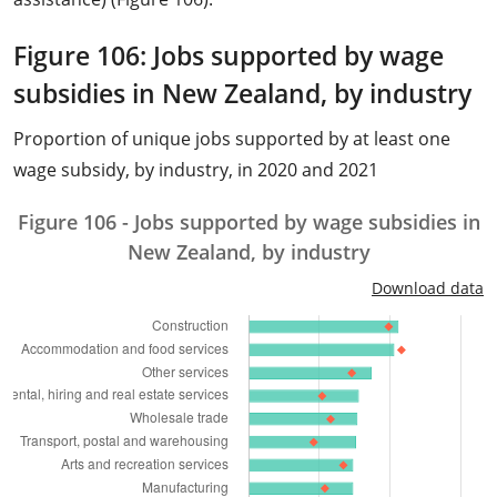
Figure 106: Jobs supported by wage
subsidies in New Zealand, by industry
Proportion of unique jobs supported by at least one
wage subsidy, by industry, in 2020 and 2021
Figure 106 - Jobs supported by wage subsidies in
New Zealand, by industry
Download data