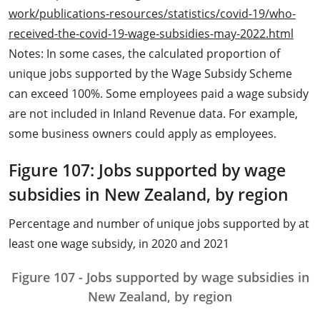
work/publications-resources/statistics/covid-19/who-
received-the-covid-19-wage-subsidies-may-2022.html
Notes: In some cases, the calculated proportion of
unique jobs supported by the Wage Subsidy Scheme
can exceed 100%. Some employees paid a wage subsidy
are not included in Inland Revenue data. For example,
some business owners could apply as employees.
Figure 107: Jobs supported by wage
subsidies in New Zealand, by region
Percentage and number of unique jobs supported by at
least one wage subsidy, in 2020 and 2021
Figure 107 - Jobs supported by wage subsidies in
New Zealand, by region